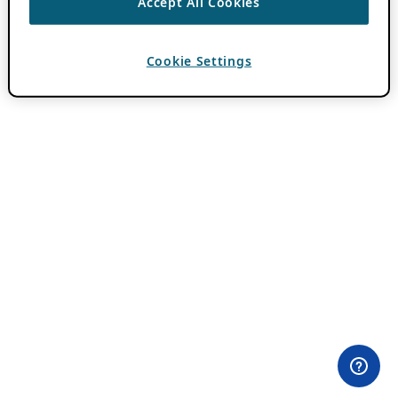
Accept All Cookies
Cookie Settings