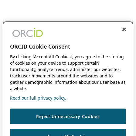
ORCID Cookie Consent
By clicking “Accept All Cookies”, you agree to the storing
of cookies on your device to support certain
functionality, analyze trends, administer our websites,
track user movements around the websites and to
gather demographic information about our user base as
a whole.
Read our full privacy policy.
Reject Unnecessary Cookies