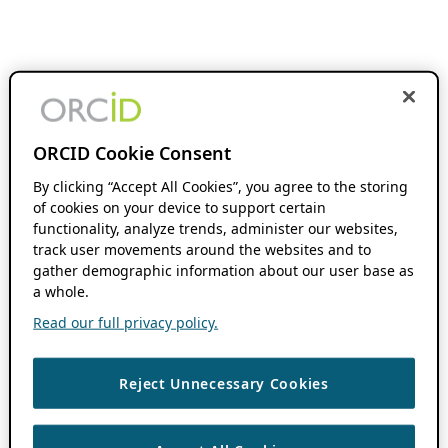
ORCID Cookie Consent
By clicking “Accept All Cookies”, you agree to the storing
of cookies on your device to support certain
functionality, analyze trends, administer our websites,
track user movements around the websites and to
gather demographic information about our user base as
a whole.
Read our full privacy policy.
Reject Unnecessary Cookies