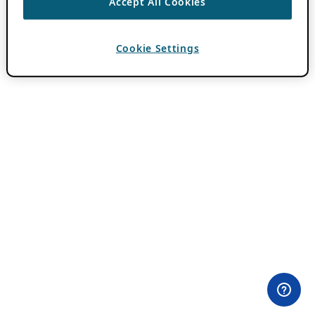
Accept All Cookies
Cookie Settings