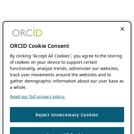
ORCID Cookie Consent
By clicking “Accept All Cookies”, you agree to the storing
of cookies on your device to support certain
functionality, analyze trends, administer our websites,
track user movements around the websites and to
gather demographic information about our user base as
a whole.
Read our full privacy policy.
Reject Unnecessary Cookies