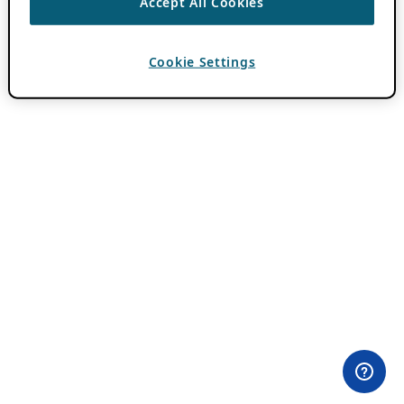
Accept All Cookies
Cookie Settings