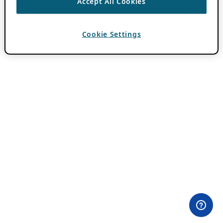
Accept All Cookies
Cookie Settings