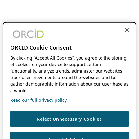
ORCID Cookie Consent
By clicking “Accept All Cookies”, you agree to the storing
of cookies on your device to support certain
functionality, analyze trends, administer our websites,
track user movements around the websites and to
gather demographic information about our user base as
a whole.
Read our full privacy policy.
Reject Unnecessary Cookies