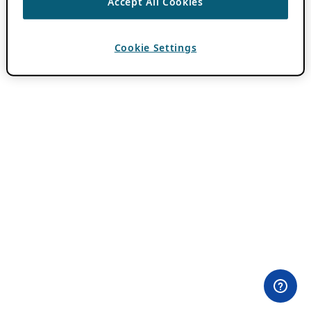
Accept All Cookies
Cookie Settings