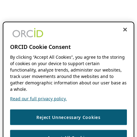
ORCID Cookie Consent
By clicking “Accept All Cookies”, you agree to the storing
of cookies on your device to support certain
functionality, analyze trends, administer our websites,
track user movements around the websites and to
gather demographic information about our user base as
a whole.
Read our full privacy policy.
Reject Unnecessary Cookies