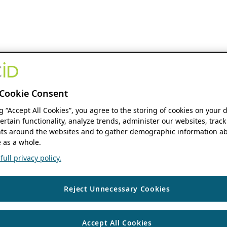
Cookie Consent
ng “Accept All Cookies”, you agree to the storing of cookies on your 
ertain functionality, analyze trends, administer our websites, track
s around the websites and to gather demographic information ab
 as a whole.
ull privacy policy.
Reject Unnecessary Cookies
Accept All Cookies