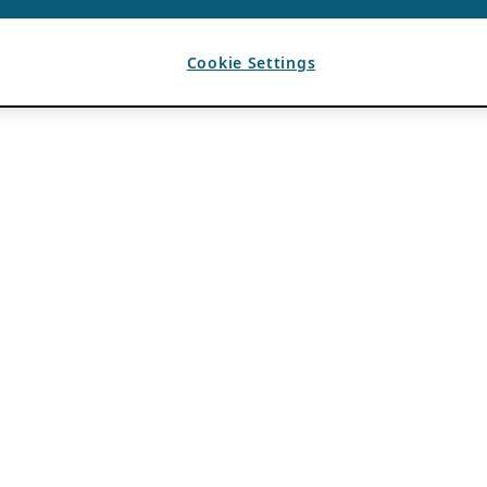
Cookie Settings