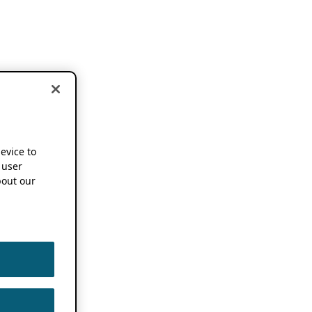
device to
 user
out our