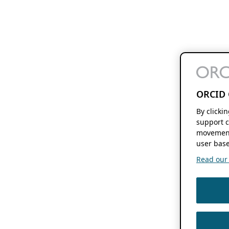
ORCID 
By clicki
support c
movement
user base
Read our f