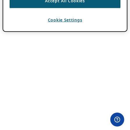
Accept All Cookies
Cookie Settings