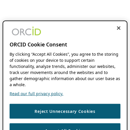
ORCID Cookie Consent
By clicking “Accept All Cookies”, you agree to the storing
of cookies on your device to support certain
functionality, analyze trends, administer our websites,
track user movements around the websites and to
gather demographic information about our user base as
a whole.
Read our full privacy policy.
Reject Unnecessary Cookies