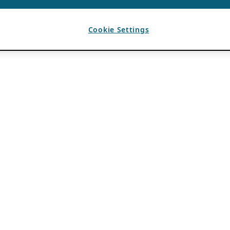
Cookie Settings