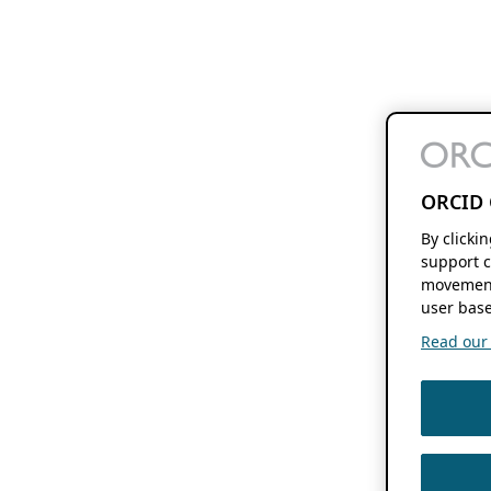
ORCID 
By clicki
support c
movement
user base
Read our f