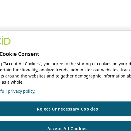
Cookie Consent
ng “Accept All Cookies”, you agree to the storing of cookies on your 
ertain functionality, analyze trends, administer our websites, track
s around the websites and to gather demographic information ab
 as a whole.
ull privacy policy.
Reject Unnecessary Cookies
Accept All Cookies