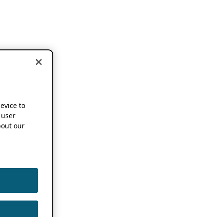
device to
 user
out our