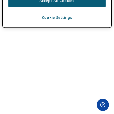
Accept All Cookies
Cookie Settings