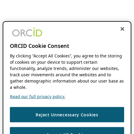
ORCID Cookie Consent
By clicking “Accept All Cookies”, you agree to the storing
of cookies on your device to support certain
functionality, analyze trends, administer our websites,
track user movements around the websites and to
gather demographic information about our user base as
a whole.
Read our full privacy policy.
Reject Unnecessary Cookies