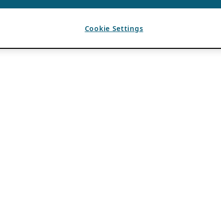
Cookie Settings