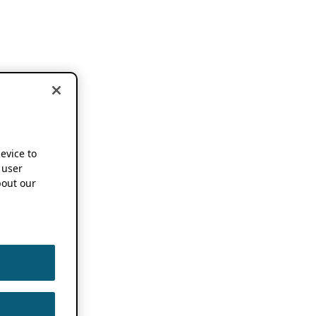
device to
 user
out our