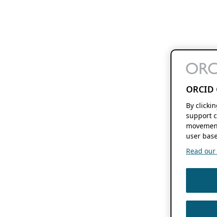
ORCID 
By clicki
support c
movement
user base
Read our f