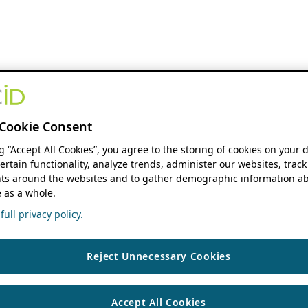
Cookie Consent
ng “Accept All Cookies”, you agree to the storing of cookies on your 
ertain functionality, analyze trends, administer our websites, track
s around the websites and to gather demographic information ab
 as a whole.
ull privacy policy.
Reject Unnecessary Cookies
Accept All Cookies