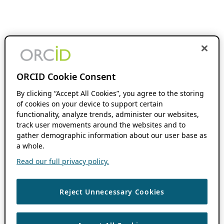
ORCID Cookie Consent
By clicking “Accept All Cookies”, you agree to the storing
of cookies on your device to support certain
functionality, analyze trends, administer our websites,
track user movements around the websites and to
gather demographic information about our user base as
a whole.
Read our full privacy policy.
Reject Unnecessary Cookies