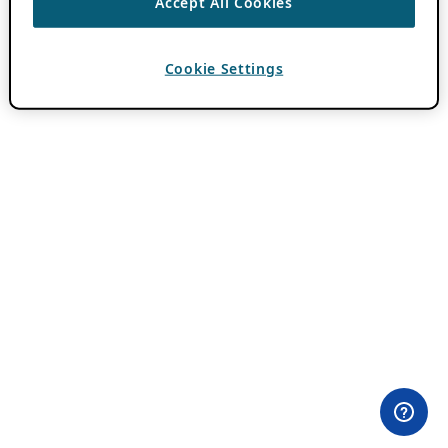
Accept All Cookies
Cookie Settings