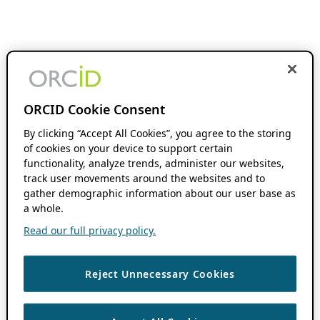
ORCID Cookie Consent
By clicking “Accept All Cookies”, you agree to the storing
of cookies on your device to support certain
functionality, analyze trends, administer our websites,
track user movements around the websites and to
gather demographic information about our user base as
a whole.
Read our full privacy policy.
Reject Unnecessary Cookies