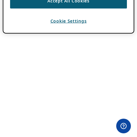
Accept All Cookies
Cookie Settings