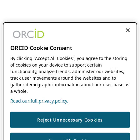
ORCID Cookie Consent
By clicking “Accept All Cookies”, you agree to the storing
of cookies on your device to support certain
functionality, analyze trends, administer our websites,
track user movements around the websites and to
gather demographic information about our user base as
a whole.
Read our full privacy policy.
Reject Unnecessary Cookies