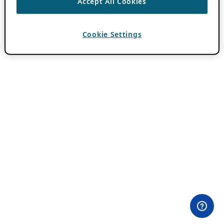
Accept All Cookies
Cookie Settings