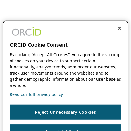
ORCID Cookie Consent
By clicking “Accept All Cookies”, you agree to the storing
of cookies on your device to support certain
functionality, analyze trends, administer our websites,
track user movements around the websites and to
gather demographic information about our user base as
a whole.
Read our full privacy policy.
Reject Unnecessary Cookies