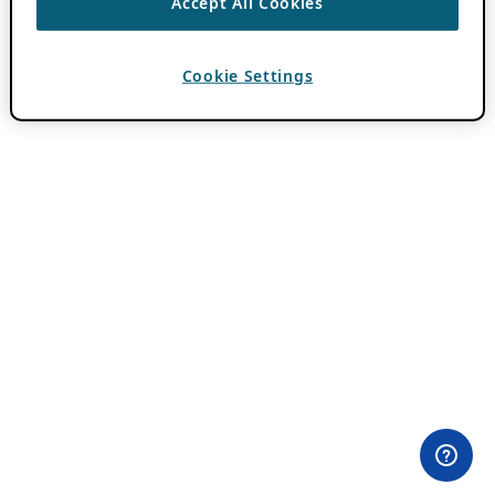
Accept All Cookies
Cookie Settings