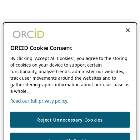
ORCID Cookie Consent
By clicking “Accept All Cookies”, you agree to the storing
of cookies on your device to support certain
functionality, analyze trends, administer our websites,
track user movements around the websites and to
gather demographic information about our user base as
a whole.
Read our full privacy policy.
Reject Unnecessary Cookies