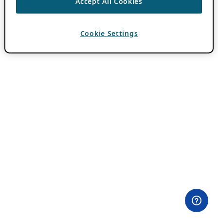
Accept All Cookies
Cookie Settings