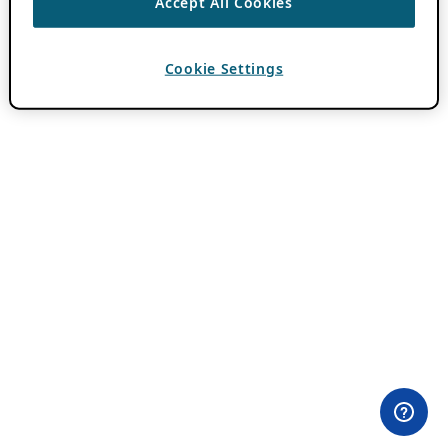
Accept All Cookies
Cookie Settings