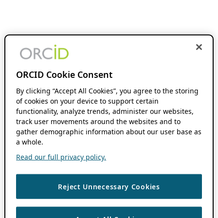
ORCID Cookie Consent
By clicking “Accept All Cookies”, you agree to the storing
of cookies on your device to support certain
functionality, analyze trends, administer our websites,
track user movements around the websites and to
gather demographic information about our user base as
a whole.
Read our full privacy policy.
Reject Unnecessary Cookies