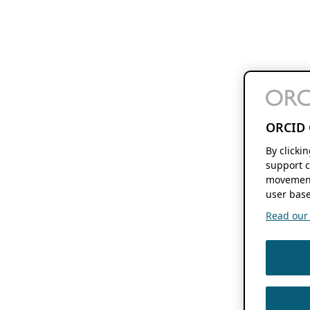
ORCID 
By clicki
support c
movement
user base
Read our f