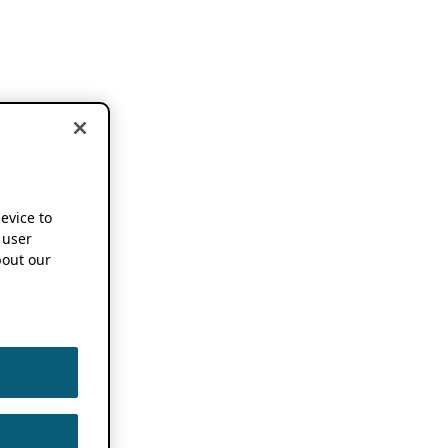
device to
 user
out our