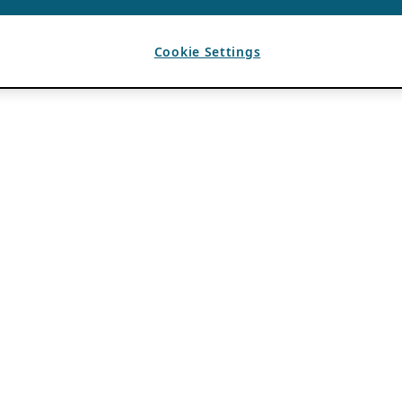
Cookie Settings