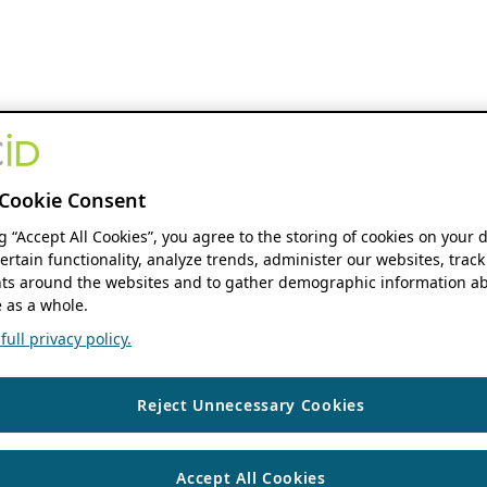
Cookie Consent
ng “Accept All Cookies”, you agree to the storing of cookies on your 
ertain functionality, analyze trends, administer our websites, track
s around the websites and to gather demographic information ab
 as a whole.
ull privacy policy.
Reject Unnecessary Cookies
Accept All Cookies