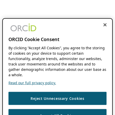
ORCID Cookie Consent
By clicking “Accept All Cookies”, you agree to the storing
of cookies on your device to support certain
functionality, analyze trends, administer our websites,
track user movements around the websites and to
gather demographic information about our user base as
a whole.
Read our full privacy policy.
Reject Unnecessary Cookies