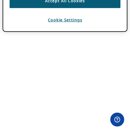
Accept All Cookies
Cookie Settings