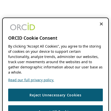
ORCID Cookie Consent
By clicking “Accept All Cookies”, you agree to the storing
of cookies on your device to support certain
functionality, analyze trends, administer our websites,
track user movements around the websites and to
gather demographic information about our user base as
a whole.
Read our full privacy policy.
Reject Unnecessary Cookies