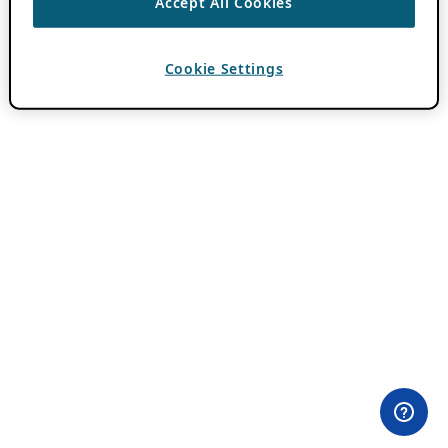
Accept All Cookies
Cookie Settings