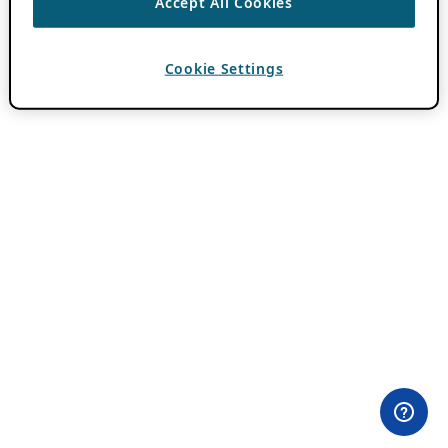
Accept All Cookies
Cookie Settings