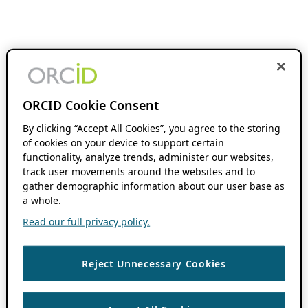
ORCID Cookie Consent
By clicking “Accept All Cookies”, you agree to the storing
of cookies on your device to support certain
functionality, analyze trends, administer our websites,
track user movements around the websites and to
gather demographic information about our user base as
a whole.
Read our full privacy policy.
Reject Unnecessary Cookies