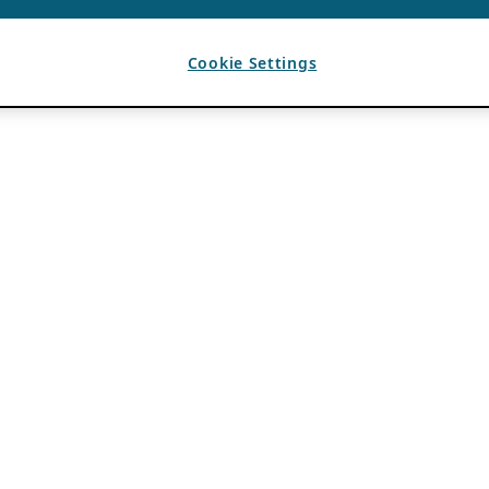
Cookie Settings