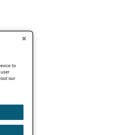
device to
 user
out our