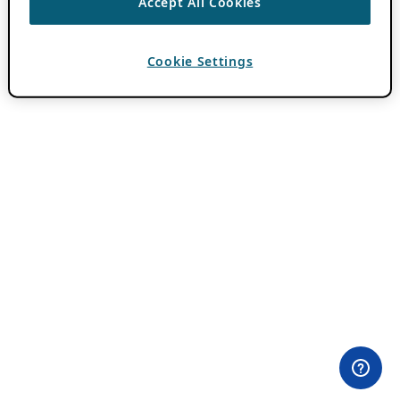
Accept All Cookies
Cookie Settings