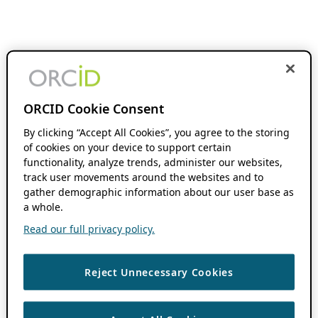
ORCID Cookie Consent
By clicking “Accept All Cookies”, you agree to the storing
of cookies on your device to support certain
functionality, analyze trends, administer our websites,
track user movements around the websites and to
gather demographic information about our user base as
a whole.
Read our full privacy policy.
Reject Unnecessary Cookies