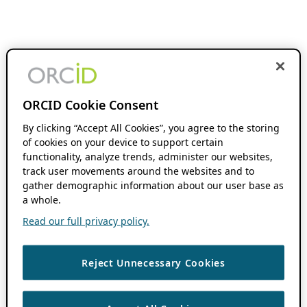
ORCID Cookie Consent
By clicking “Accept All Cookies”, you agree to the storing
of cookies on your device to support certain
functionality, analyze trends, administer our websites,
track user movements around the websites and to
gather demographic information about our user base as
a whole.
Read our full privacy policy.
Reject Unnecessary Cookies