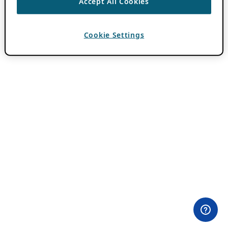
Accept All Cookies
Cookie Settings