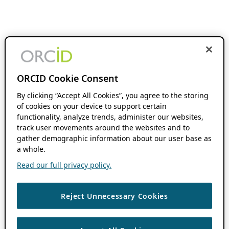
ORCID Cookie Consent
By clicking “Accept All Cookies”, you agree to the storing
of cookies on your device to support certain
functionality, analyze trends, administer our websites,
track user movements around the websites and to
gather demographic information about our user base as
a whole.
Read our full privacy policy.
Reject Unnecessary Cookies