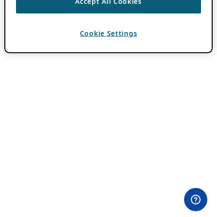
Accept All Cookies
Cookie Settings