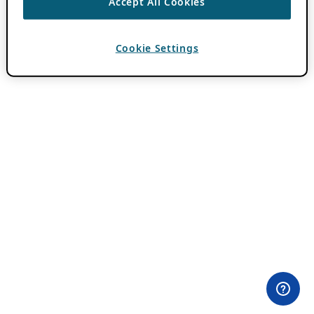
Accept All Cookies
Cookie Settings