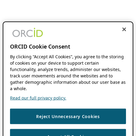
ORCID Cookie Consent
By clicking “Accept All Cookies”, you agree to the storing
of cookies on your device to support certain
functionality, analyze trends, administer our websites,
track user movements around the websites and to
gather demographic information about our user base as
a whole.
Read our full privacy policy.
Reject Unnecessary Cookies