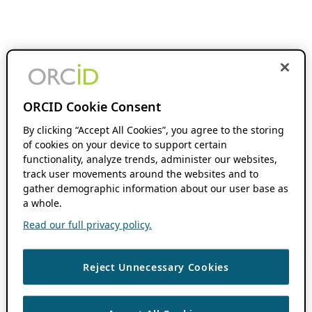
ORCID Cookie Consent
By clicking “Accept All Cookies”, you agree to the storing
of cookies on your device to support certain
functionality, analyze trends, administer our websites,
track user movements around the websites and to
gather demographic information about our user base as
a whole.
Read our full privacy policy.
Reject Unnecessary Cookies