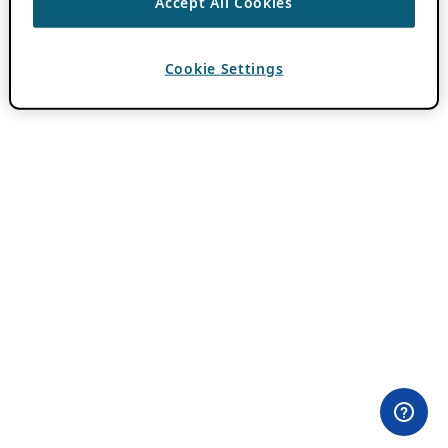
Accept All Cookies
Cookie Settings