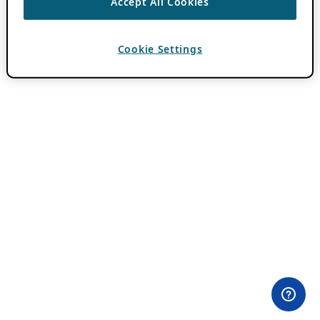
Accept All Cookies
Cookie Settings