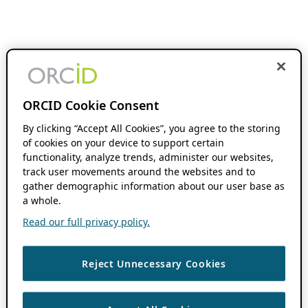
ORCID Cookie Consent
By clicking “Accept All Cookies”, you agree to the storing
of cookies on your device to support certain
functionality, analyze trends, administer our websites,
track user movements around the websites and to
gather demographic information about our user base as
a whole.
Read our full privacy policy.
Reject Unnecessary Cookies