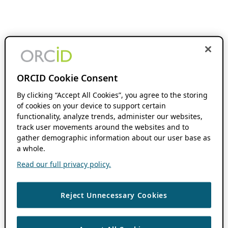
ORCID Cookie Consent
By clicking “Accept All Cookies”, you agree to the storing
of cookies on your device to support certain
functionality, analyze trends, administer our websites,
track user movements around the websites and to
gather demographic information about our user base as
a whole.
Read our full privacy policy.
Reject Unnecessary Cookies