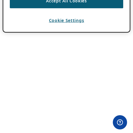
Accept All Cookies
Cookie Settings