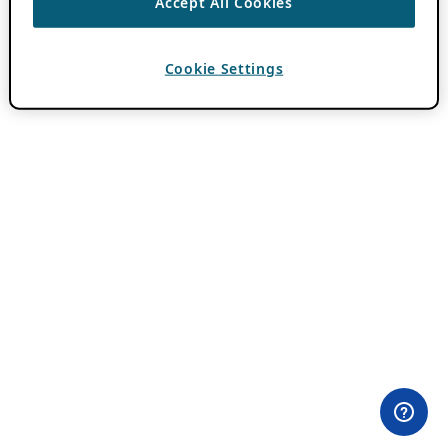
Accept All Cookies
Cookie Settings