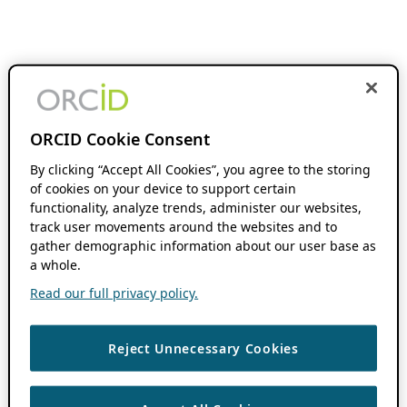
ORCID Cookie Consent
By clicking “Accept All Cookies”, you agree to the storing
of cookies on your device to support certain
functionality, analyze trends, administer our websites,
track user movements around the websites and to
gather demographic information about our user base as
a whole.
Read our full privacy policy.
Reject Unnecessary Cookies