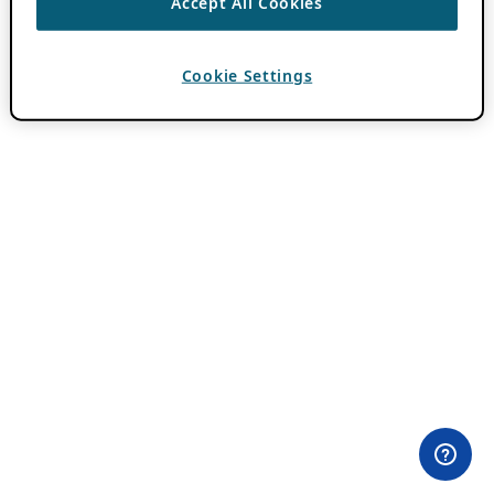
Accept All Cookies
Cookie Settings