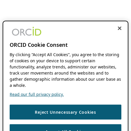
ORCID Cookie Consent
By clicking “Accept All Cookies”, you agree to the storing
of cookies on your device to support certain
functionality, analyze trends, administer our websites,
track user movements around the websites and to
gather demographic information about our user base as
a whole.
Read our full privacy policy.
Reject Unnecessary Cookies