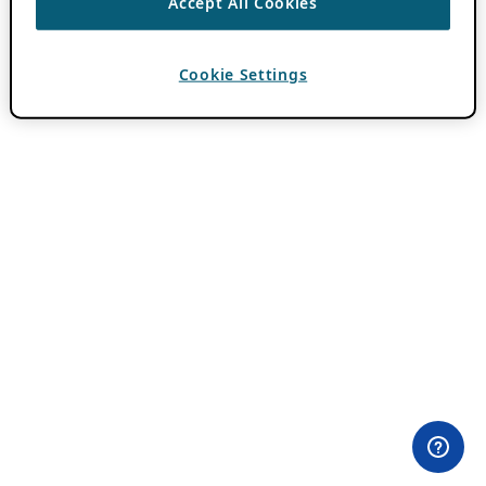
Accept All Cookies
Cookie Settings