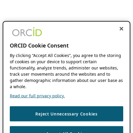
ORCID Cookie Consent
By clicking “Accept All Cookies”, you agree to the storing
of cookies on your device to support certain
functionality, analyze trends, administer our websites,
track user movements around the websites and to
gather demographic information about our user base as
a whole.
Read our full privacy policy.
Reject Unnecessary Cookies