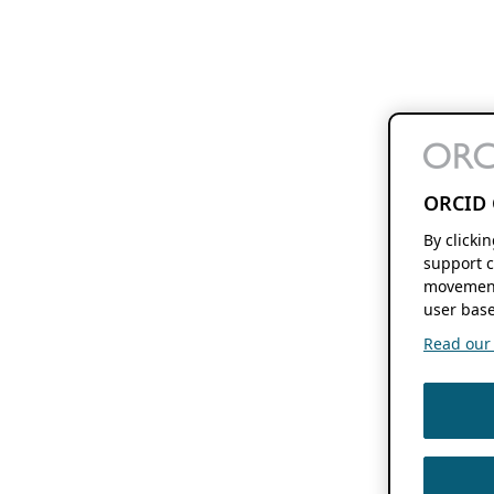
ORCID 
By clicki
support c
movement
user base
Read our f