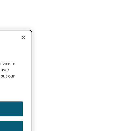
device to
 user
out our