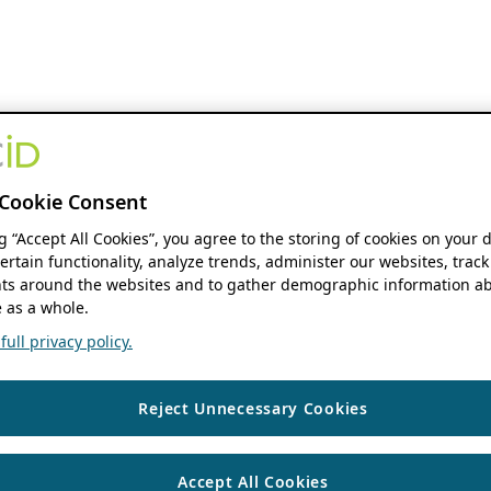
Cookie Consent
ng “Accept All Cookies”, you agree to the storing of cookies on your 
ertain functionality, analyze trends, administer our websites, track
s around the websites and to gather demographic information ab
 as a whole.
ull privacy policy.
Reject Unnecessary Cookies
Accept All Cookies