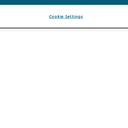
Cookie Settings