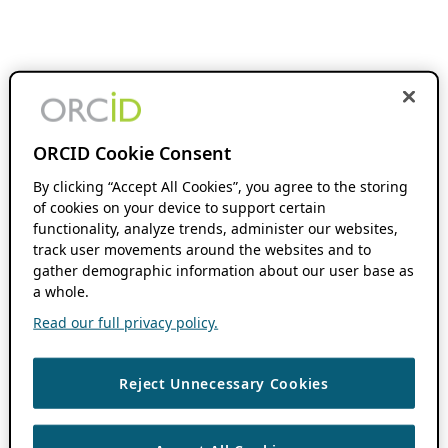
ORCID Cookie Consent
By clicking “Accept All Cookies”, you agree to the storing
of cookies on your device to support certain
functionality, analyze trends, administer our websites,
track user movements around the websites and to
gather demographic information about our user base as
a whole.
Read our full privacy policy.
Reject Unnecessary Cookies