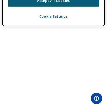
Accept All Cookies
Cookie Settings