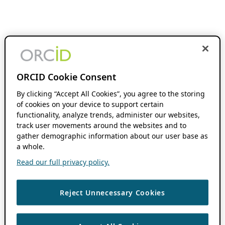
ORCID Cookie Consent
By clicking “Accept All Cookies”, you agree to the storing
of cookies on your device to support certain
functionality, analyze trends, administer our websites,
track user movements around the websites and to
gather demographic information about our user base as
a whole.
Read our full privacy policy.
Reject Unnecessary Cookies