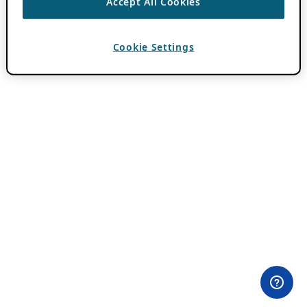
Accept All Cookies
Cookie Settings