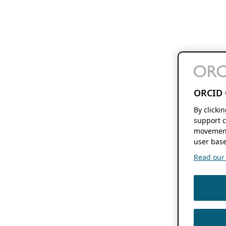
ORCID 
By clicki
support c
movement
user base
Read our f