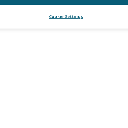
Cookie Settings