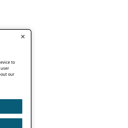
device to
 user
out our