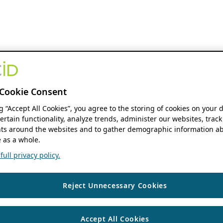
Cookie Consent
ng “Accept All Cookies”, you agree to the storing of cookies on your 
ertain functionality, analyze trends, administer our websites, track
s around the websites and to gather demographic information ab
 as a whole.
ull privacy policy.
Reject Unnecessary Cookies
Accept All Cookies