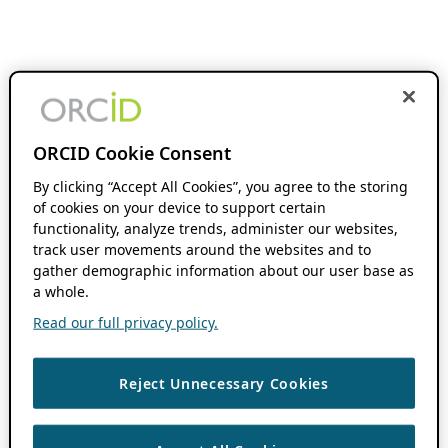
ORCID Cookie Consent
By clicking “Accept All Cookies”, you agree to the storing
of cookies on your device to support certain
functionality, analyze trends, administer our websites,
track user movements around the websites and to
gather demographic information about our user base as
a whole.
Read our full privacy policy.
Reject Unnecessary Cookies