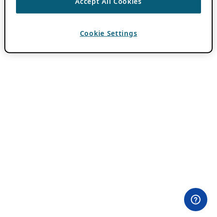
Accept All Cookies
Cookie Settings