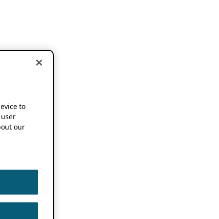
device to
 user
out our