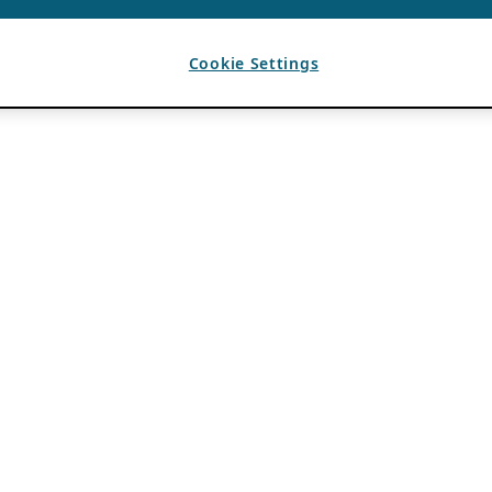
Cookie Settings