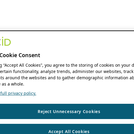
Cookie Consent
ng “Accept All Cookies”, you agree to the storing of cookies on your 
ertain functionality, analyze trends, administer our websites, track
s around the websites and to gather demographic information ab
 as a whole.
ull privacy policy.
Reject Unnecessary Cookies
Accept All Cookies