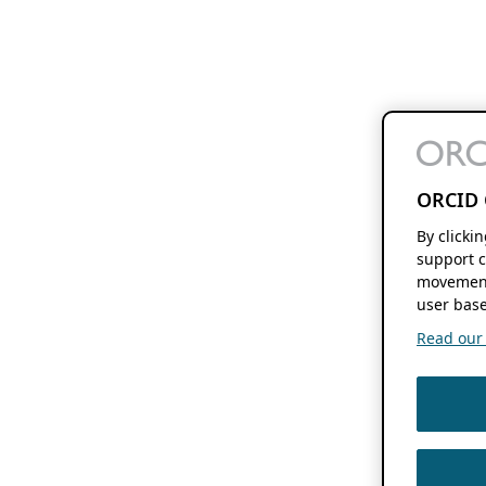
ORCID 
By clicki
support c
movement
user base
Read our f