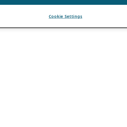
Cookie Settings