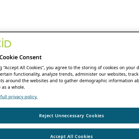
Cookie Consent
ng “Accept All Cookies”, you agree to the storing of cookies on your 
ertain functionality, analyze trends, administer our websites, track
s around the websites and to gather demographic information ab
 as a whole.
ull privacy policy.
Reject Unnecessary Cookies
Accept All Cookies