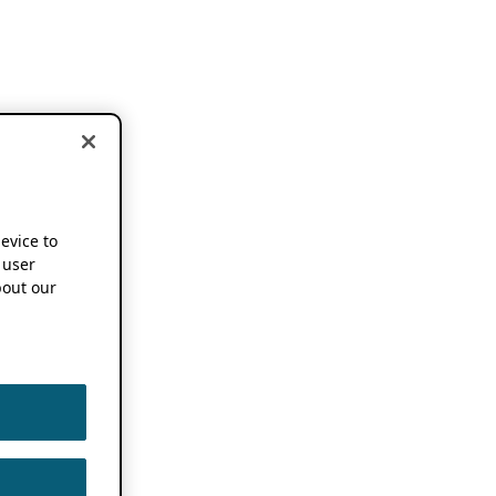
device to
 user
out our