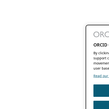
ORCID 
By clicki
support c
movement
user base
Read our f