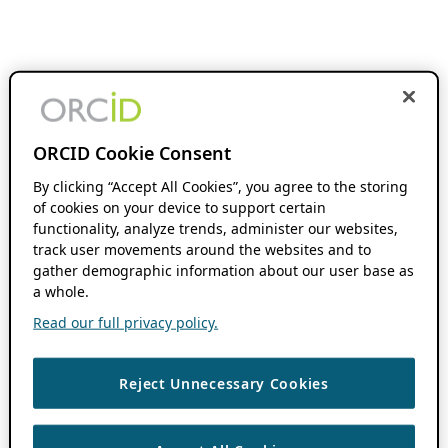
ORCID Cookie Consent
By clicking “Accept All Cookies”, you agree to the storing
of cookies on your device to support certain
functionality, analyze trends, administer our websites,
track user movements around the websites and to
gather demographic information about our user base as
a whole.
Read our full privacy policy.
Reject Unnecessary Cookies