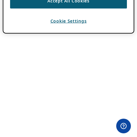
Accept All Cookies
Cookie Settings