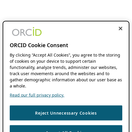
ORCID Cookie Consent
By clicking “Accept All Cookies”, you agree to the storing
of cookies on your device to support certain
functionality, analyze trends, administer our websites,
track user movements around the websites and to
gather demographic information about our user base as
a whole.
Read our full privacy policy.
Reject Unnecessary Cookies