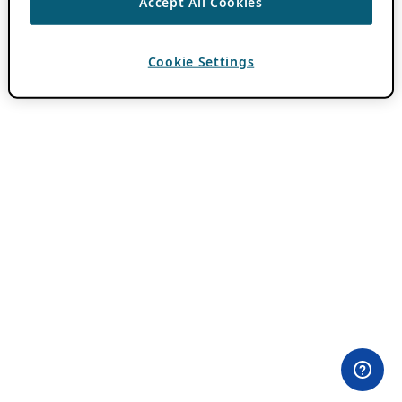
Accept All Cookies
Cookie Settings