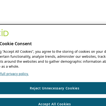
Cookie Consent
ng “Accept All Cookies”, you agree to the storing of cookies on your 
ertain functionality, analyze trends, administer our websites, track
s around the websites and to gather demographic information ab
 as a whole.
ull privacy policy.
Reject Unnecessary Cookies
Accept All Cookies