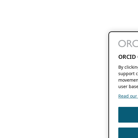
ORCID 
By clicki
support c
movement
user base
Read our f