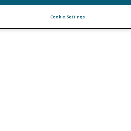
Cookie Settings