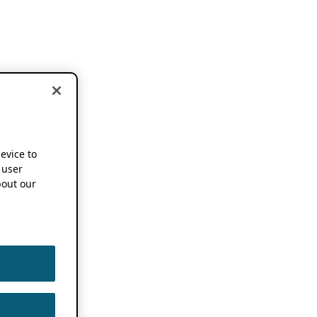
device to
 user
out our