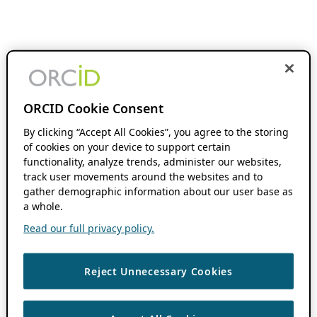
ORCID Cookie Consent
By clicking “Accept All Cookies”, you agree to the storing
of cookies on your device to support certain
functionality, analyze trends, administer our websites,
track user movements around the websites and to
gather demographic information about our user base as
a whole.
Read our full privacy policy.
Reject Unnecessary Cookies