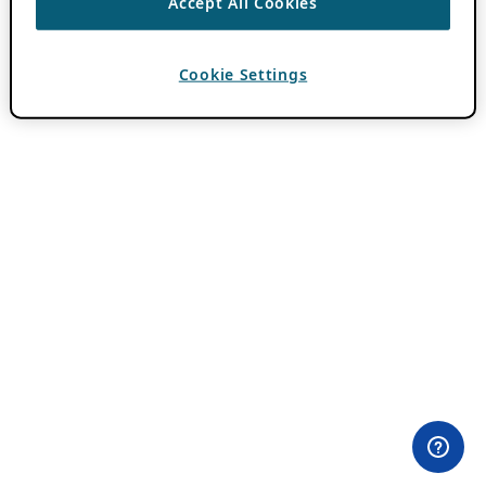
Accept All Cookies
Cookie Settings