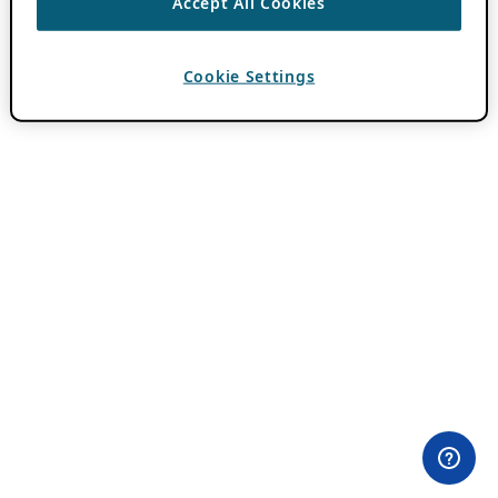
Accept All Cookies
Cookie Settings