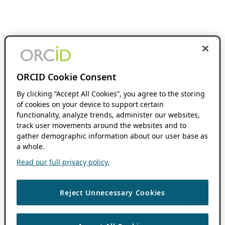
ORCID Cookie Consent
By clicking “Accept All Cookies”, you agree to the storing
of cookies on your device to support certain
functionality, analyze trends, administer our websites,
track user movements around the websites and to
gather demographic information about our user base as
a whole.
Read our full privacy policy.
Reject Unnecessary Cookies