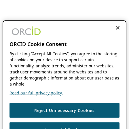
ORCID Cookie Consent
By clicking “Accept All Cookies”, you agree to the storing
of cookies on your device to support certain
functionality, analyze trends, administer our websites,
track user movements around the websites and to
gather demographic information about our user base as
a whole.
Read our full privacy policy.
Reject Unnecessary Cookies