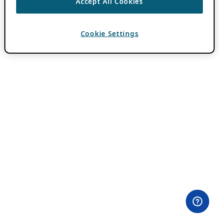
Accept All Cookies
Cookie Settings