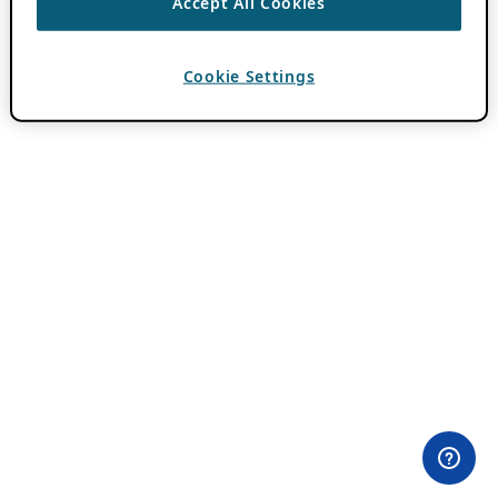
Accept All Cookies
Cookie Settings