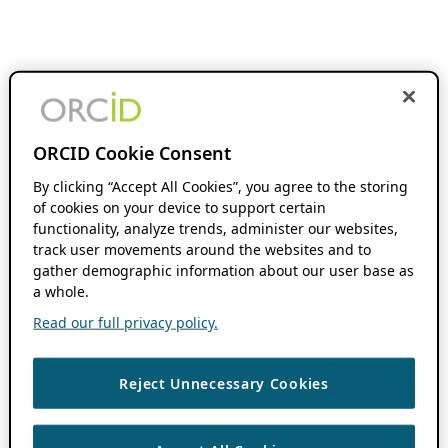
ORCID Cookie Consent
By clicking “Accept All Cookies”, you agree to the storing
of cookies on your device to support certain
functionality, analyze trends, administer our websites,
track user movements around the websites and to
gather demographic information about our user base as
a whole.
Read our full privacy policy.
Reject Unnecessary Cookies