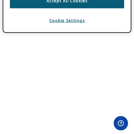
Accept All Cookies
Cookie Settings