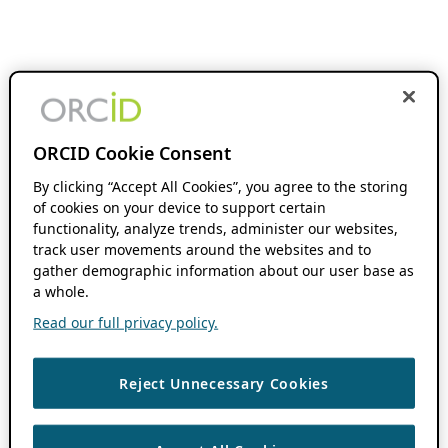
ORCID Cookie Consent
By clicking “Accept All Cookies”, you agree to the storing
of cookies on your device to support certain
functionality, analyze trends, administer our websites,
track user movements around the websites and to
gather demographic information about our user base as
a whole.
Read our full privacy policy.
Reject Unnecessary Cookies