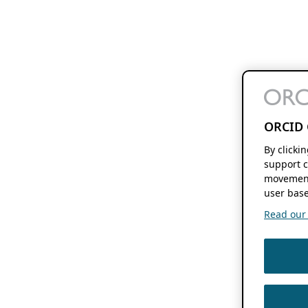
ORCID 
By clicki
support c
movement
user base
Read our f