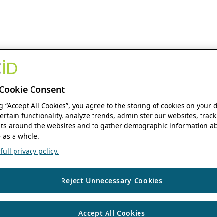
Cookie Consent
ng “Accept All Cookies”, you agree to the storing of cookies on your 
ertain functionality, analyze trends, administer our websites, track
s around the websites and to gather demographic information ab
 as a whole.
ull privacy policy.
Reject Unnecessary Cookies
Accept All Cookies