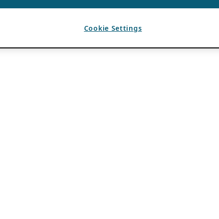
Cookie Settings