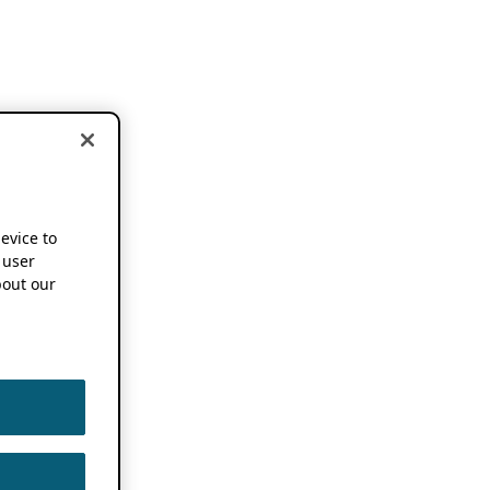
device to
 user
out our