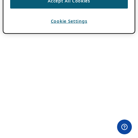
Accept All Cookies
Cookie Settings