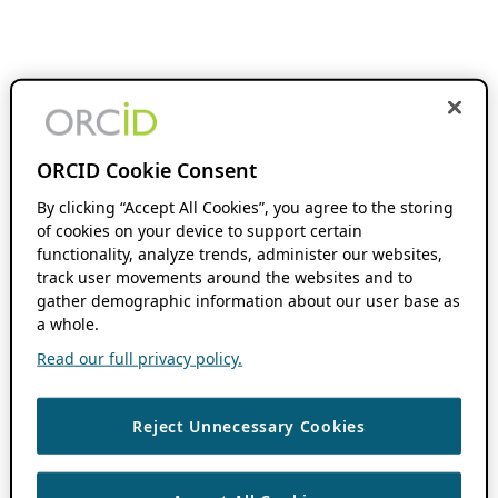
ORCID Cookie Consent
By clicking “Accept All Cookies”, you agree to the storing
of cookies on your device to support certain
functionality, analyze trends, administer our websites,
track user movements around the websites and to
gather demographic information about our user base as
a whole.
Read our full privacy policy.
Reject Unnecessary Cookies