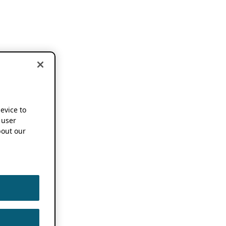
device to
 user
out our