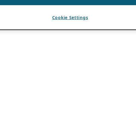
Cookie Settings