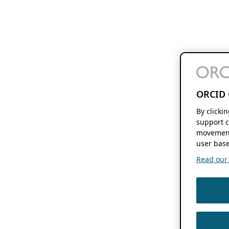
ORCID 
By clicki
support c
movement
user base
Read our f