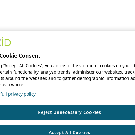
Cookie Consent
ng “Accept All Cookies”, you agree to the storing of cookies on your 
ertain functionality, analyze trends, administer our websites, track
s around the websites and to gather demographic information ab
 as a whole.
ull privacy policy.
Reject Unnecessary Cookies
Accept All Cookies