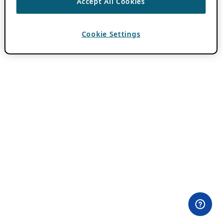
Accept All Cookies
Cookie Settings