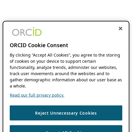
ORCID Cookie Consent
By clicking “Accept All Cookies”, you agree to the storing
of cookies on your device to support certain
functionality, analyze trends, administer our websites,
track user movements around the websites and to
gather demographic information about our user base as
a whole.
Read our full privacy policy.
Reject Unnecessary Cookies